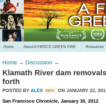
Home
About A FIERCE GREEN FIRE
Resources
Home
→
Discussion
→
Klamath River dam removals
forth
POSTED BY
ALEX
ON JANUARY 22, 201
98PC
San Francisco Chronicle, January 30, 2012