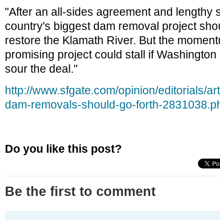
"After an all-sides agreement and lengthy sc
country's biggest dam removal project shou
restore the Klamath River. But the moment
promising project could stall if Washington l
sour the deal."
http://www.sfgate.com/opinion/editorials/ar
dam-removals-should-go-forth-2831038.p
Do you like this post?
Be the first to comment