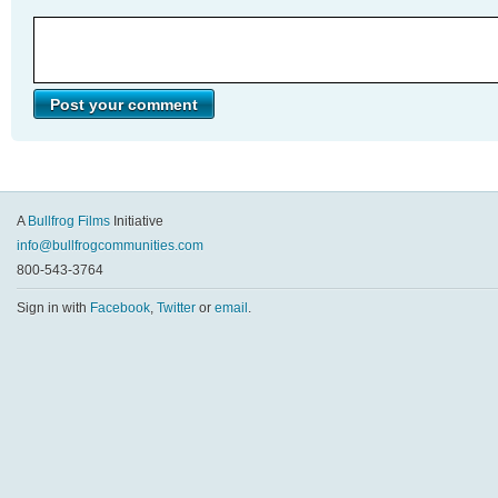
A
Bullfrog Films
Initiative
info@bullfrogcommunities.com
800-543-3764
Sign in with
Facebook
,
Twitter
or
email
.