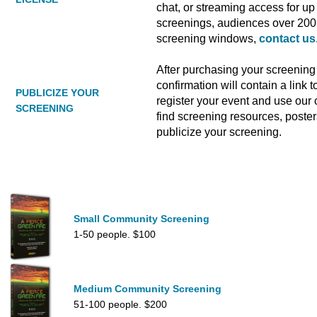
chat, or streaming access for up 
screenings, audiences over 200 
screening windows,
contact us
After purchasing your screening 
confirmation will contain a link
PUBLICIZE YOUR
register your event and use our o
SCREENING
find screening resources, poste
publicize your screening.
Small Community Screening
1-50 people. $100
Medium Community Screening
51-100 people. $200