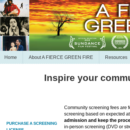
Home
About A FIERCE GREEN FIRE
Resources
Inspire your commu
Community screening fees are fo
screening based on expected a
admission and keep the proc
PURCHASE A SCREENING
in-person screening (DVD or stre
LICENSE