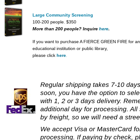
Large Community Screening
100-200 people. $350
More than 200 people? Inquire
here
.
If you want to purchase A FIERCE GREEN FIRE for an
educational institution or public library,
please click
here
.
Regular shipping takes 7-10 days.
soon, you have the option to sele
with 1, 2 or 3 days delivery. Re
additional day for processing. All
by freight, so we will need a stre
We accept Visa or MasterCard fo
processing. If paying by check, p