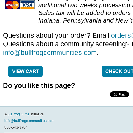
additional two weeks processing f
Sales tax will be added to orders 
Indiana, Pennsylvania and New Y
Questions about your order? Email
orders
Questions about a community screening? 
info@bullfrogcommunities.com
.
Do you like this page?
A
Bullfrog Films
Initiative
info@bullfrogcommunities.com
800-543-3764