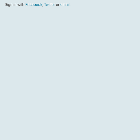
Sign in with
Facebook
,
Twitter
or
email
.